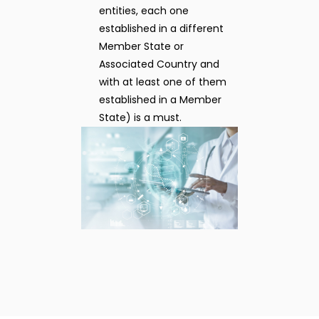
entities, each one
established in a different
Member State or
Associated Country and
with at least one of them
established in a Member
State) is a must.