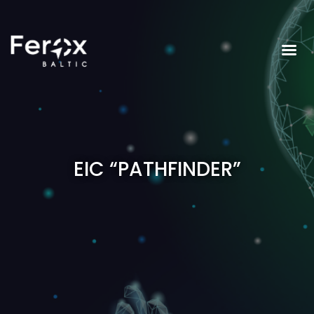
EIC “PATHFINDER”