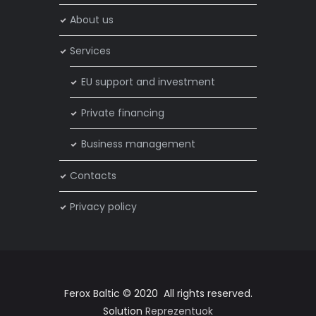
About us
Services
EU support and investment
Private financing
Business management
Contacts
Privacy policy
Ferox Baltic © 2020 All rights reserved.
Solution
Reprezentuok