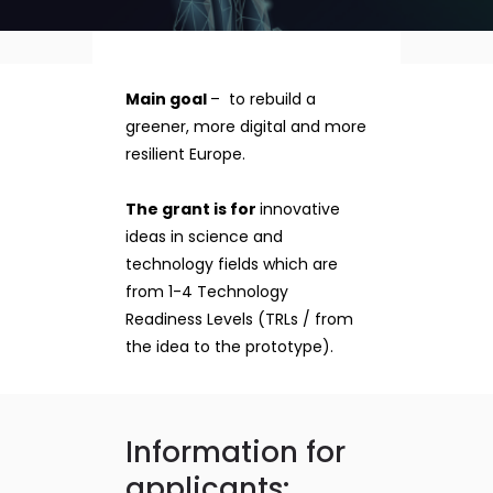
Main goal
– to rebuild a
greener, more digital and more
resilient Europe.
The grant is for
innovative
ideas in science and
technology fields which are
from 1-4 Technology
Readiness Levels (TRLs / from
the idea to the prototype).
Information for
applicants: