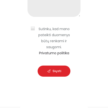
i
e
l
d
Sutinku, kad mano
e
pateikti duomenys
m
būtų renkami ir
p
saugomi.
t
Privatumo politika
y
.
Siųsti
A
l
t