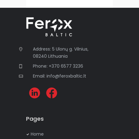
e
r
n
a
t
i
Address: 5 Ulonų g. Vilnius,
v
08240 Lithuania
e
:
Phone: +370 6577 3236
Email: info@feroxbaltic.lt
Pages
Home