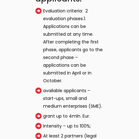
Evaluation criteria: 2
evaluation phases.1.
Applications can be
submitted at any time.
After completing the first
phase, applicants go to the
second phase –
applications can be
submitted in April or in
October.
available applicants –
start-ups, small and
medium enterprises (SME).
grant up to 4mln. Eur.
Intensity – up to 100%;
At least 2 partners (legal