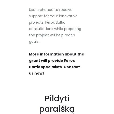
Use a chance to receive
support for Your innovative
projects. Ferox Baltic
consultations while preparing
the project will help reach
goals.
More information about the
grant will provide Ferox
Baltic specialists. Contact
us now!
Pildyti
paraišką